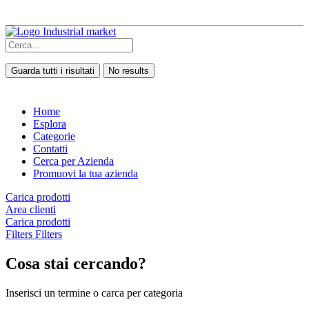
Guarda tutti i risultati
No results
Home
Esplora
Categorie
Contatti
Cerca per Azienda
Promuovi la tua azienda
Carica prodotti
Area clienti
Carica prodotti
Filters
Filters
Cosa stai cercando?
Inserisci un termine o carca per categoria