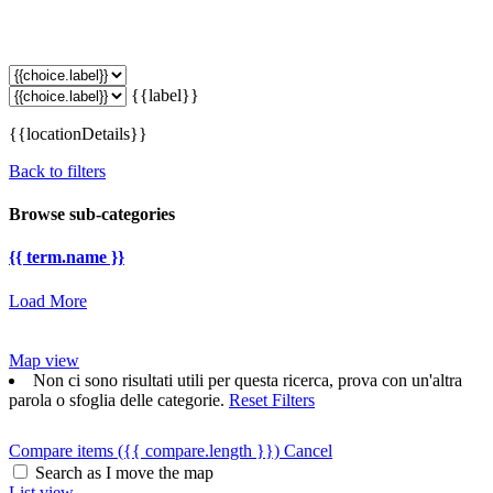
{{label}}
{{locationDetails}}
Back to filters
Browse sub-categories
{{ term.name }}
Load More
Map view
Non ci sono risultati utili per questa ricerca, prova con un'altra
parola o sfoglia delle categorie.
Reset Filters
Compare items
({{ compare.length }})
Cancel
Search as I move the map
List view