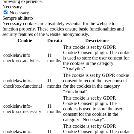
browsing experience.
Necessary
Necessary
Sempre abilitato
Necessary cookies are absolutely essential for the website to
function properly. These cookies ensure basic functionalities and
security features of the website, anonymously.
Cookie
Durata
Descrizione
This cookie is set by GDPR
Cookie Consent plugin. The cookie
cookielawinfo-
11
is used to store the user consent for
checkbox-analytics
months
the cookies in the category
"Analytics".
The cookie is set by GDPR cookie
cookielawinfo-
11
consent to record the user consent
checkbox-functional
months
for the cookies in the category
"Functional".
This cookie is set by GDPR
Cookie Consent plugin. The
cookielawinfo-
11
cookies is used to store the user
checkbox-necessary
months
consent for the cookies in the
category "Necessary".
This cookie is set by GDPR
cookielawinfo-
11
Cookie Consent plugin. The cookie