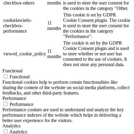
checkbox-others
months
is used to store the user consent for
the cookies in the category "Other.
This cookie is set by GDPR
cookielawinfo-
Cookie Consent plugin. The cookie
11
checkbox-
is used to store the user consent for
months
performance
the cookies in the category
"Performance".
The cookie is set by the GDPR
Cookie Consent plugin and is used
11
viewed_cookie_policy
to store whether or not user has
months
consented to the use of cookies. It
does not store any personal data.
Functional
Functional
Functional cookies help to perform certain functionalities like
sharing the content of the website on social media platforms, collect
feedbacks, and other third-party features.
Performance
Performance
Performance cookies are used to understand and analyze the key
performance indexes of the website which helps in delivering a
better user experience for the visitors.
Analytics
Analytics