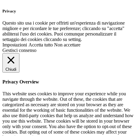
Privacy
Questo sito usa i cookie per offrirti un'esperienza di navigazione
migliore e per ricordare le tue preferenze; cliccando su "accetta"
abiliterai l'uso dei cookies. Puoi comunque personalizzare il
settaggio dei cookies cliccando su setting.
Impostazioni
Accetta tutto
Non accettare
Gestisci consenso
Chiudi
Privacy Overview
This website uses cookies to improve your experience while you
navigate through the website. Out of these, the cookies that are
categorized as necessary are stored on your browser as they are
essential for the working of basic functionalities of the website. We
also use third-party cookies that help us analyze and understand how
you use this website. These cookies will be stored in your browser
only with your consent. You also have the option to opt-out of these
cookies. But opting out of some of these cookies may affect your