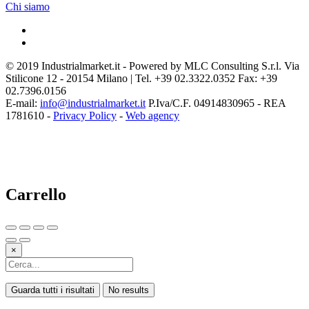
Chi siamo
© 2019 Industrialmarket.it - Powered by MLC Consulting S.r.l. Via
Stilicone 12 - 20154 Milano | Tel. +39 02.3322.0352 Fax: +39
02.7396.0156
E-mail:
info@industrialmarket.it
P.Iva/C.F. 04914830965 - REA
1781610 -
Privacy Policy
-
Web agency
Carrello
×
Guarda tutti i risultati
No results