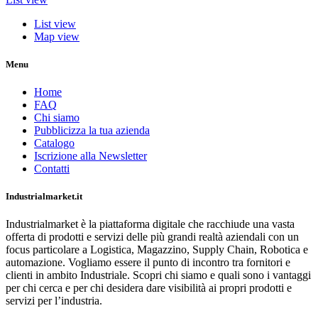
List view
Map view
Menu
Home
FAQ
Chi siamo
Pubblicizza la tua azienda
Catalogo
Iscrizione alla Newsletter
Contatti
Industrialmarket.it
Industrialmarket è la piattaforma digitale che racchiude una vasta
offerta di prodotti e servizi delle più grandi realtà aziendali con un
focus particolare a Logistica, Magazzino, Supply Chain, Robotica e
automazione. Vogliamo essere il punto di incontro tra fornitori e
clienti in ambito Industriale. Scopri chi siamo e quali sono i vantaggi
per chi cerca e per chi desidera dare visibilità ai propri prodotti e
servizi per l’industria.