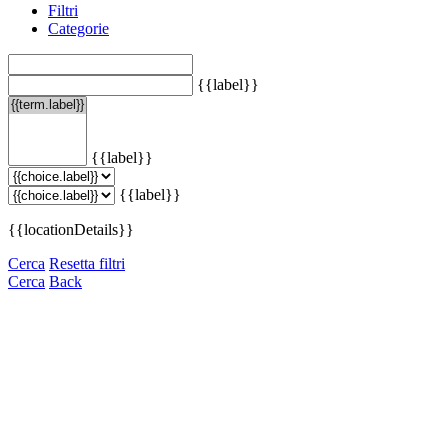
Filtri
Categorie
{{label}}
{{label}}
{{label}}
{{locationDetails}}
Cerca
Resetta filtri
Cerca
Back